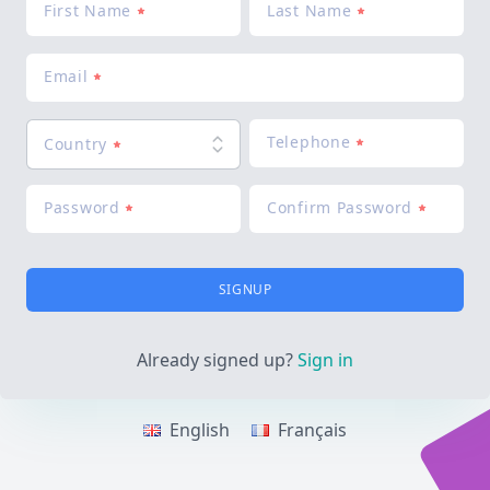
First Name
Last Name
Email
Telephone
Country
Password
Confirm Password
SIGNUP
Already signed up?
Sign in
English
Français