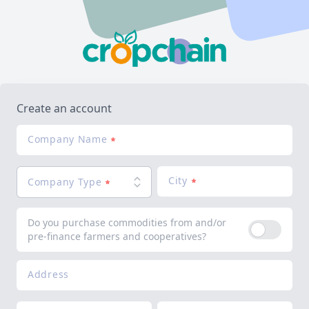
Create an account
Company Name
City
Company Type
Do you purchase commodities from and/or
pre-finance farmers and cooperatives?
Address